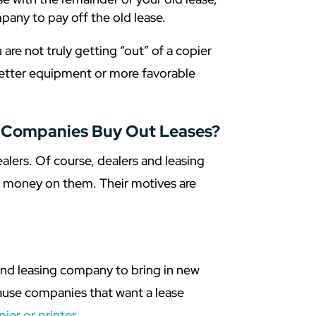
pany to pay off the old lease.
 are not truly getting “out” of a copier
 better equipment or more favorable
g Companies Buy Out Leases?
ers. Of course, dealers and leasing
t money on them. Their motives are
 and leasing company to bring in new
cause companies that want a lease
pier or printer
.