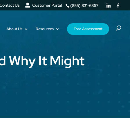
Contact Us
Customer Portal
(855) 831-6867
About Us
Resources
Free Assessment
d Why It Might