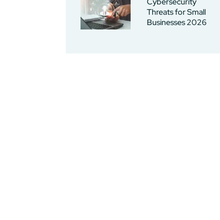
Cybersecurity
Threats for Small
Businesses 2026