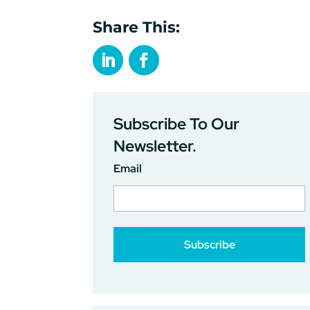
Share This:
Subscribe To Our
Newsletter.
Email