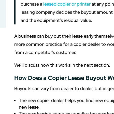
purchase a
leased copier or printer
at any poin
leasing company decides the buyout amount 
and the equipment’s residual value.
A business can buy out their lease early themselve
more common practice for a copier dealer to work
from a competitor’s customer.
We’ll discuss how this works in the next section.
How Does a Copier Lease Buyout W
Buyouts can vary from dealer to dealer, but in gene
The new copier dealer helps you find new equ
new lease.
The new leasing company bundles the new lease