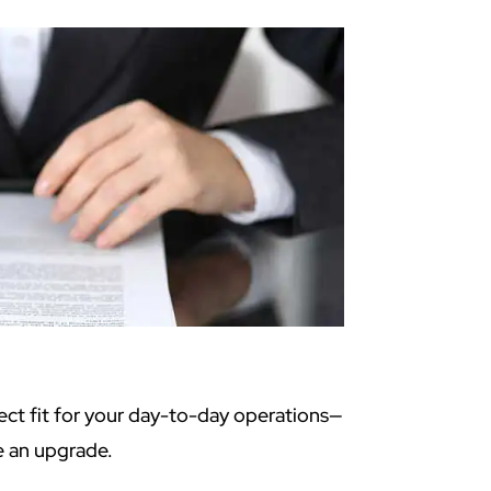
ect fit for your day-to-day operations—
e an upgrade.