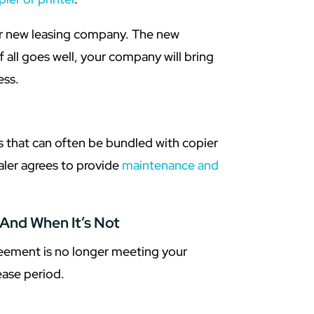
our new leasing company. The new
f all goes well, your company will bring
ess.
 that can often be bundled with copier
aler agrees to provide
maintenance and
And When It’s Not
reement is no longer meeting your
ase period.