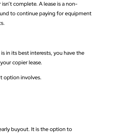
 isn’t complete. A lease is a non-
bound to continue paying for equipment
s.
s in its best interests, you have the
 your copier lease.
ut option involves.
rly buyout. It is the option to