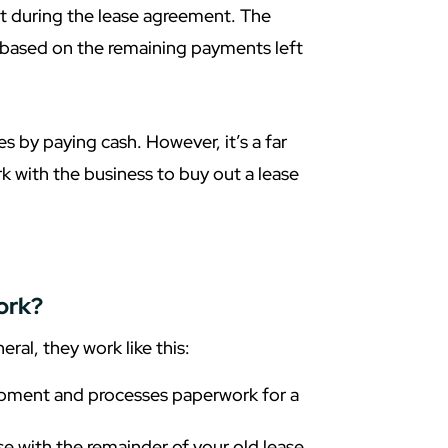
t during the lease agreement. The
based on the remaining payments left
s by paying cash. However, it’s a far
 with the business to buy out a lease
ork?
ral, they work like this:
ipment and processes paperwork for a
 with the remainder of your old lease,