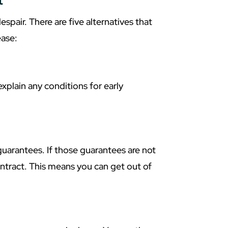
t
despair. There are five alternatives that
ease:
 explain any conditions for early
uarantees. If those guarantees are not
ntract. This means you can get out of