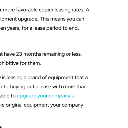
 more favorable copier leasing rates. A
uipment upgrade. This means you can
n years, for a lease period to end.
hat have 23 months remaining or less.
hibitive for them.
y is leasing a brand of equipment that a
n to buying out a lease with more than
dable to
upgrade your company’s
the original equipment your company