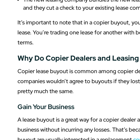
and they cut a check to your existing lease com
It’s important to note that in a copier buyout, you
lease. You’re trading one lease for another with
terms.
Why Do Copier Dealers and Leasin
Copier lease buyout is common among copier deal
companies wouldn’t agree to buyouts if they los
pretty much the same.
Gain Your Business
A lease buyout is a great way for a copier dealer
business without incurring any losses. That’s be
buyout are usually interested in a replacement
co