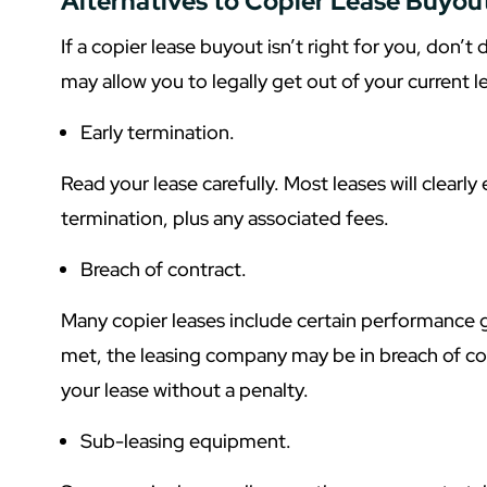
Alternatives to Copier Lease Buyou
If a copier lease buyout isn’t right for you, don’t 
may allow you to legally get out of your current l
Early termination.
Read your lease carefully. Most leases will clearly
termination, plus any associated fees.
Breach of contract.
Many copier leases include certain performance g
met, the leasing company may be in breach of co
your lease without a penalty.
Sub-leasing equipment.