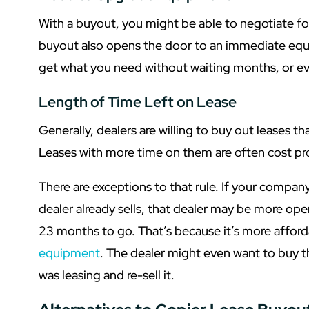
With a buyout, you might be able to negotiate for
buyout also opens the door to an immediate eq
get what you need without waiting months, or eve
Length of Time Left on Lease
Generally, dealers are willing to buy out leases t
Leases with more time on them are often cost pro
There are exceptions to that rule. If your compan
dealer already sells, that dealer may be more ope
23 months to go. That’s because it’s more affor
equipment
. The dealer might even want to buy 
was leasing and re-sell it.