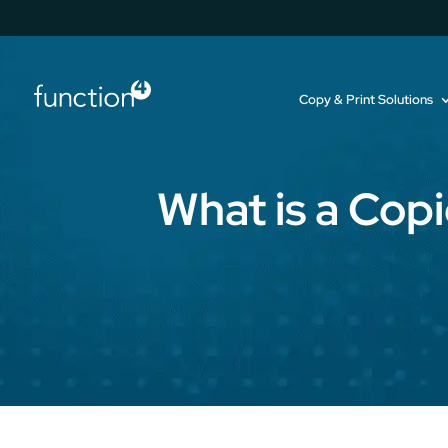
Copy & Print Solutions
What is a Cop