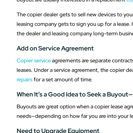
The copier dealer gets to sell new devices to y
leasing company gets to sign you up for a lease. I
the dealer and leasing company long-term busin
Add on Service Agreement
Copier service
agreements are separate contracts
leases. Under a service agreement, the copier de
repairs
for a set amount of time.
When It’s a Good Idea to Seek a Buyout—
Buyouts are great option when a copier lease ag
needs—depending on how far you are into your le
Need to Upgrade Equipment