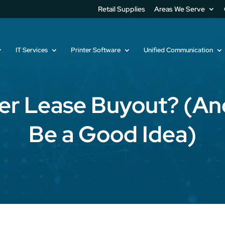
Retail Supplies
Areas We Serve
IT Services
Printer Software
Unified Communication
ier Lease Buyout? (An
Be a Good Idea)