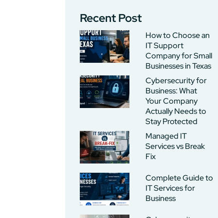
Recent Post
How to Choose an
IT Support
Company for Small
Businesses in Texas
Cybersecurity for
Business: What
Your Company
Actually Needs to
Stay Protected
Managed IT
Services vs Break
Fix
Complete Guide to
IT Services for
Business