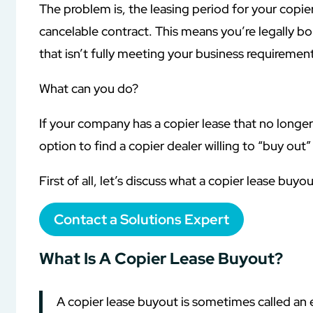
The problem is, the leasing period for your copier
cancelable contract. This means you’re legally 
that isn’t fully meeting your business requirement
What can you do?
If your company has a copier lease that no longer i
option to find a copier dealer willing to “buy out”
First of all, let’s discuss what a copier lease buyo
Contact a Solutions Expert
What Is A Copier Lease Buyout?
A copier lease buyout is sometimes called an ea