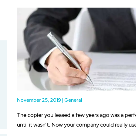
November 25, 2019
|
General
The copier you leased a few years ago was a perf
until it wasn’t. Now your company could really us