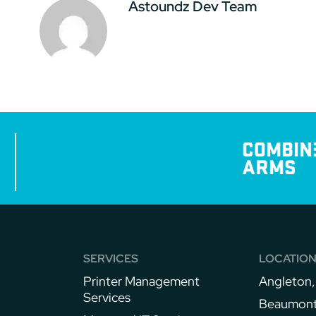
Astoundz Dev Team
SERVICES
LOCATIO
Printer Management
Angleton,
Services
Beaumont