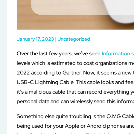
January 17, 2023
|
Uncategorized
Over the last few years, we’ve seen
Information s
levels which is estimated to cost organizations mo
2022 according to Gartner. Now, it seems a new t
USB-C Lightning Cable. This cable looks and feel
it’s a malicious cable that can record everything
personal data and can wirelessly send this informa
Something else quite troubling is the O.MG Cable
being used for your Apple or Android phones and