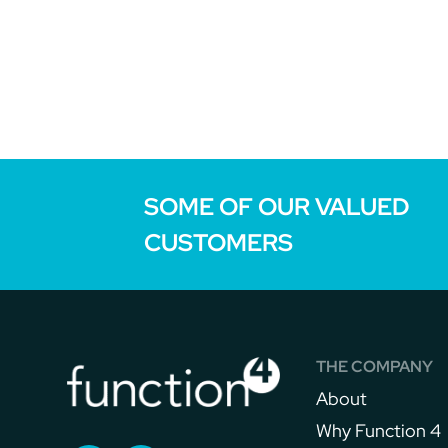
SOME OF OUR VALUED
CUSTOMERS
THE COMPANY
About
Why Function 4