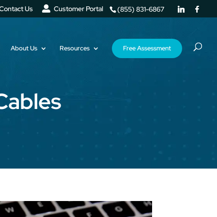
Contact Us
Customer Portal
(855) 831-6867
About Us
Resources
Free Assessment
Cables