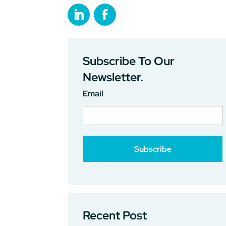
Subscribe To Our
Newsletter.
Email
Recent Post