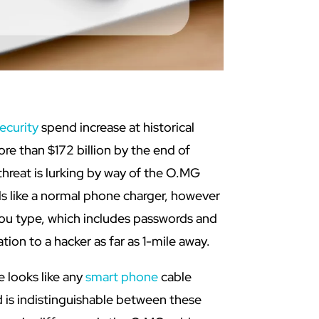
ecurity
spend increase at historical
re than $172 billion by the end of
hreat is lurking by way of the O.MG
s like a normal phone charger, however
 you type, which includes passwords and
tion to a hacker as far as 1-mile away.
 looks like any
smart phone
cable
 is indistinguishable between these