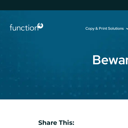
Copy & Print Solutions
Bewar
Share This: