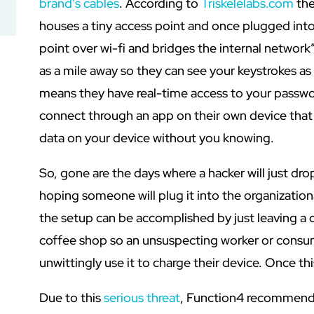
brand’s cables
. According to
Triskelelabs.com
the
houses a tiny access point and once plugged into
point over wi-fi and bridges the internal network”
as a mile away so they can see your keystrokes as
means they have real-time access to your passwo
connect through an app on their own device that
data on your device without you knowing.
So, gone are the days where a hacker will just dro
hoping someone will plug it into the organizatio
the setup can be accomplished by just leaving a ca
coffee shop so an unsuspecting worker or consum
unwittingly use it to charge their device. Once thi
Due to this
serious threat
, Function4 recommends 