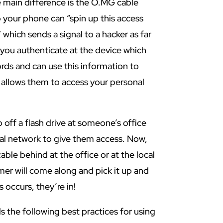
 main difference is the O.MG cable
 your phone can “spin up this access
 which sends a signal to a hacker as far
 you authenticate at the device which
rds and can use this information to
 allows them to access your personal
p off a flash drive at someone’s office
nal network to give them access. Now,
ble behind at the office or at the local
er will come along and pick it up and
s occurs, they’re in!
the following best practices for using