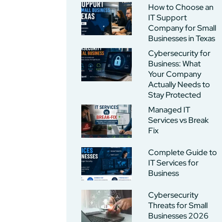
How to Choose an
IT Support
Company for Small
Businesses in Texas
Cybersecurity for
Business: What
Your Company
Actually Needs to
Stay Protected
Managed IT
Services vs Break
Fix
Complete Guide to
IT Services for
Business
Cybersecurity
Threats for Small
Businesses 2026