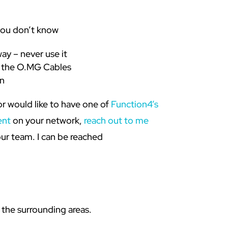
you don’t know
way – never use it
th the O.MG Cables
n
or would like to have one of
Function4’s
ent
on your network,
reach out to me
ur team. I can be reached
 the surrounding areas.