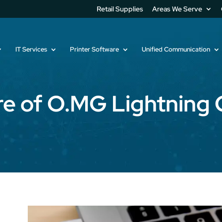
Retail Supplies
Areas We Serve
IT Services
Printer Software
Unified Communication
e of O.MG Lightning 