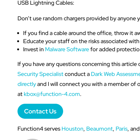
USB Lightning Cables:
Don’t use random chargers provided by anyone 
If you find a cable around the office, throw it a
Educate your staff on the risks associated wi
Invest in
Malware Software
for added protectio
If you have any questions concerning this article 
Security Specialist
conduct a
Dark Web Assessm
directly
and I will connect you with a member of o
at
kbox@function-4.com
.
Contact Us
Function4 serves
Houston
,
Beaumont
,
Paris
, and