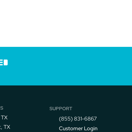
NS
SUPPORT
 TX
(855) 831-6867
, TX
Customer Login