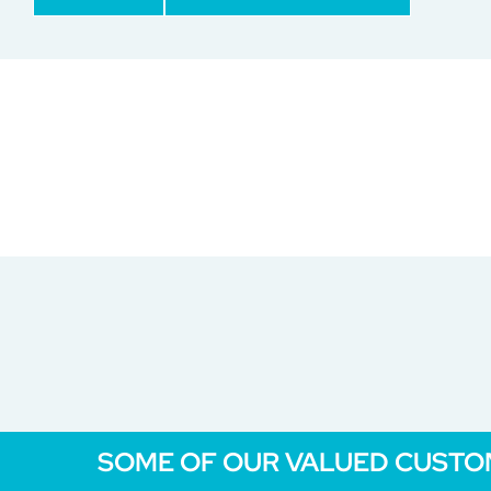
SOME OF OUR VALUED CUST