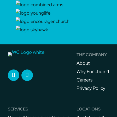
THE COMPANY
About
Why Function 4
Careers
Privacy Policy
SERVICES
LOCATIONS