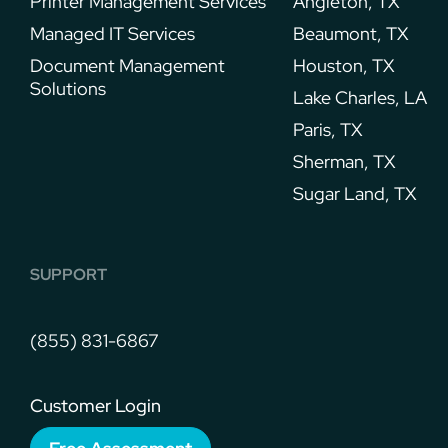
Printer Management Services​
Angleton, TX
Managed IT Services
Beaumont, TX
Document Management
Houston, TX
Solutions
Lake Charles, LA
Paris, TX
Sherman, TX
Sugar Land, TX
SUPPORT
(855) 831-6867
Customer Login