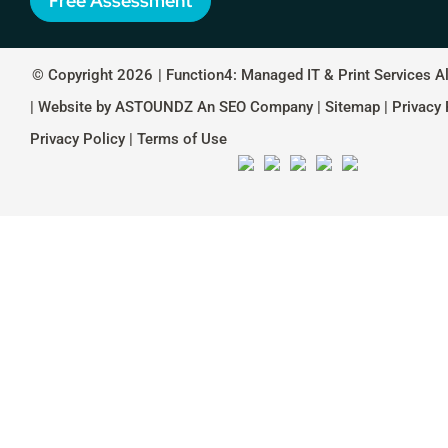
Free Assessment
© Copyright 2026
| Function4: Managed IT & Print Services A
| Website by
ASTOUNDZ
An SEO Company |
Sitemap
|
Privacy 
Privacy Policy
|
Terms of Use