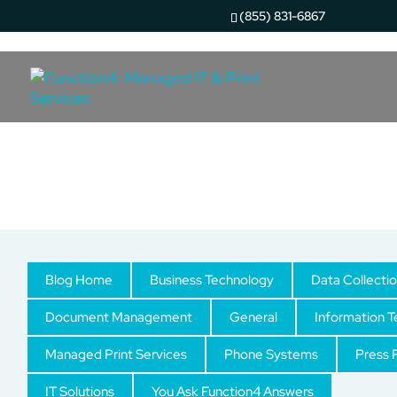
(855) 831-6867
Uncategorized
Blog Home
Business Technology
Data Collecti
Document Management
General
Information 
Managed Print Services
Phone Systems
Press 
IT Solutions
You Ask Function4 Answers