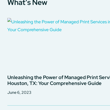
What’s New
Unleashing the Power of Managed Print Servi
Houston, TX: Your Comprehensive Guide
June 6, 2023