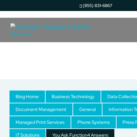
(855) 831-6867
You Ask Function4 Answ
Blog Home
Business Technology
Data Collecti
Document Management
General
Information 
Managed Print Services
Phone Systems
Press 
IT Solutions
You Ask Function4 Answers