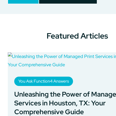
Featured Articles
You Ask Function4 Answers
Unleashing the Power of Manage
Services in Houston, TX: Your
Comprehensive Guide