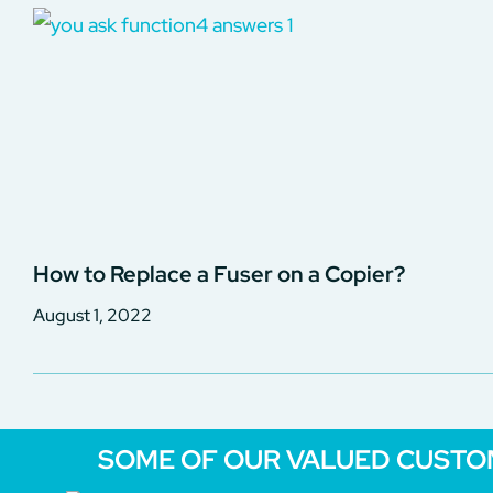
How to Replace a Fuser on a Copier?
August 1, 2022
SOME OF OUR VALUED CUST