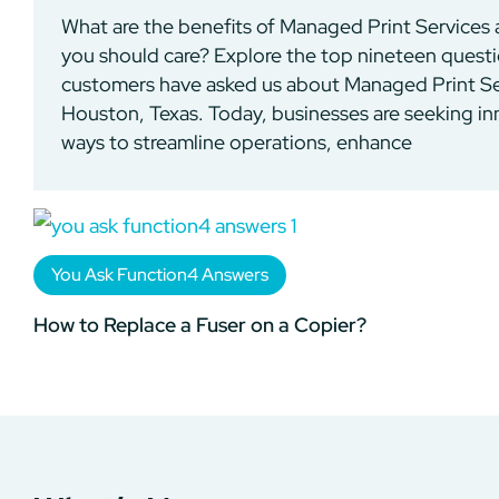
What are the benefits of Managed Print Services
you should care? Explore the top nineteen quest
customers have asked us about Managed Print Se
Houston, Texas. Today, businesses are seeking in
ways to streamline operations, enhance
You Ask Function4 Answers
How to Replace a Fuser on a Copier?