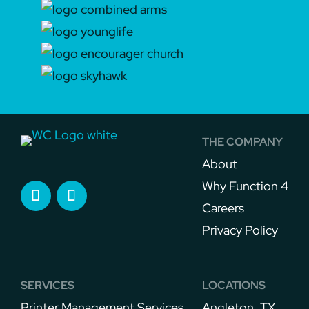
THE COMPANY
About
Why Function 4
Careers
Privacy Policy
SERVICES
LOCATIONS
Printer Management Services​
Angleton, TX