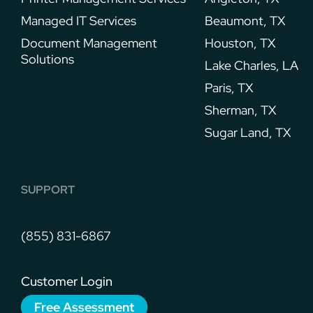
Managed IT Services
Beaumont, TX
Document Management
Houston, TX
Solutions
Lake Charles, LA
Paris, TX
Sherman, TX
Sugar Land, TX
SUPPORT
(855) 831-6867
Customer Login
Free Assessment