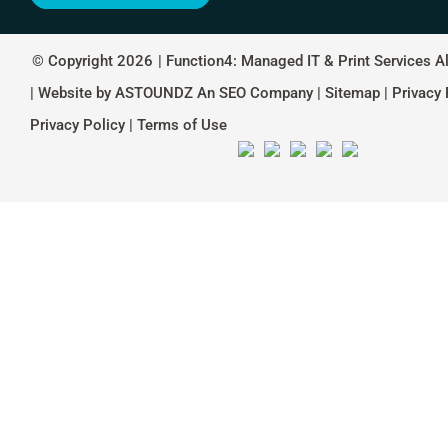
© Copyright 2026
| Function4: Managed IT & Print Services A
| Website by
ASTOUNDZ
An SEO Company |
Sitemap
|
Privacy 
Privacy Policy
|
Terms of Use