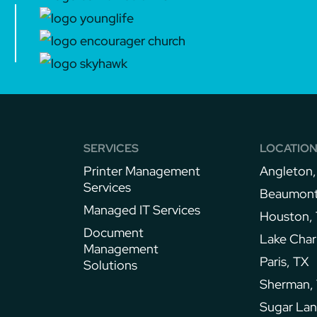
SERVICES
LOCATIO
Printer Management
Angleton,
Services​
Beaumont
Managed IT Services
Houston,
Document
Lake Char
Management
Paris, TX
Solutions
Sherman,
Sugar Lan