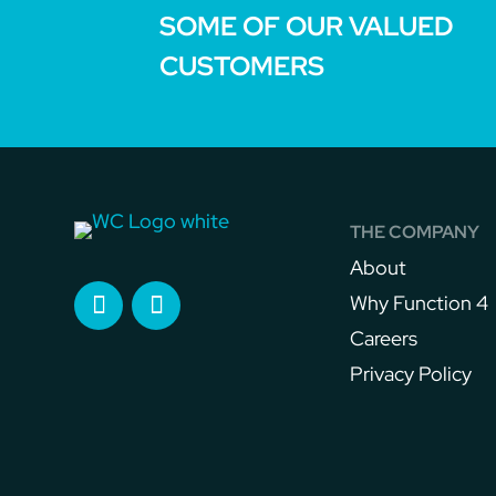
SOME OF OUR VALUED
CUSTOMERS
THE COMPANY
About
Why Function 4
Careers
Privacy Policy