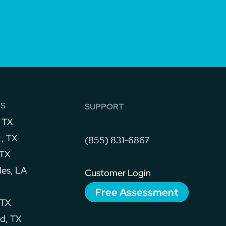
NS
SUPPORT
 TX
, TX
(855) 831-6867
 TX
les, LA
Customer Login
Free Assessment
 TX
d, TX