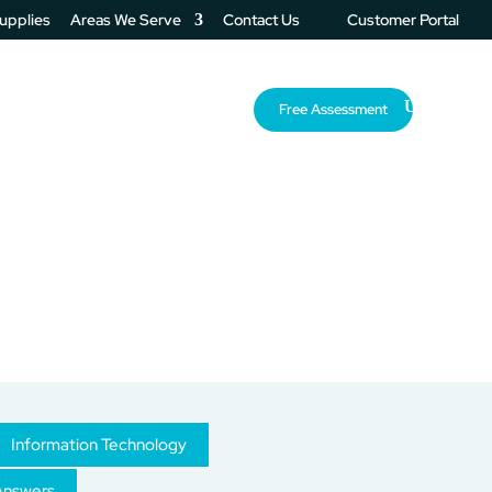
Supplies
Areas We Serve
Contact Us
Customer Portal
About Us
Resources
Free Assessment
Information Technology
Answers