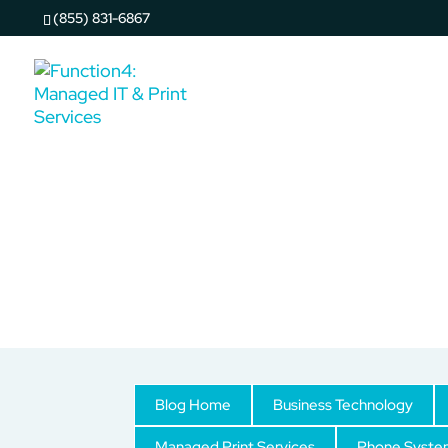
(855) 831-6867
Copy & Print Solutions
Blog Home
Business Technology
Managed Print Services
Phone Syste