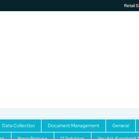
Retail 
IT Services
Printer Software
Unified Communication
IT Support
Data Collection
Document Management
General
ms
Press Release
IT Solutions
You Ask Function4 