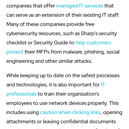
companies that offer
managed IT services
that
can serve as an extension of their existing IT staff.
Many of these companies provide free
cybersecurity resources, such as Sharp’s security
checklist or Security Guide to
help customers
protect
their MFPs from malware, phishing, social
engineering and other similar attacks.
While keeping up to date on the safest processes
and technologies, it is also important for
IT
professionals
to train their organization’s
employees to use network devices properly. This
includes using
caution when clicking links
, opening
attachments or leaving confidential documents