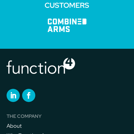
CUSTOMERS
THE COMPANY
About