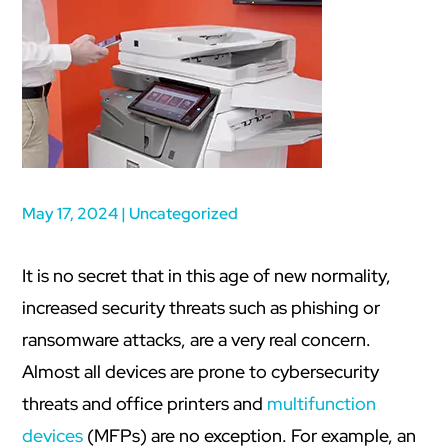
May 17, 2024
|
Uncategorized
It is no secret that in this age of new normality,
increased security threats such as phishing or
ransomware attacks, are a very real concern.
Almost all devices are prone to cybersecurity
threats and office printers and
multifunction
devices
(MFPs) are no exception. For example, an