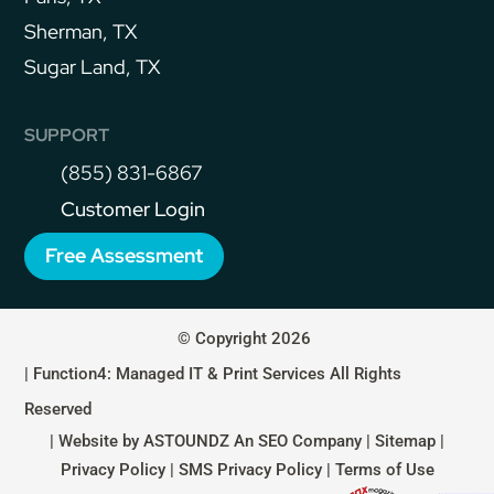
Sherman, TX
Sugar Land, TX
SUPPORT
(855) 831-6867
Customer Login
Free Assessment
© Copyright 2026
| Function4: Managed IT & Print Services All Rights
Reserved
| Website by
ASTOUNDZ
An SEO Company |
Sitemap
|
Privacy Policy
|
SMS Privacy Policy
|
Terms of Use