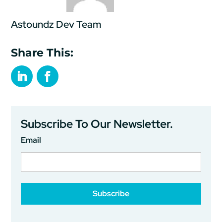
Astoundz Dev Team
Share This:
Subscribe To Our Newsletter.
Email