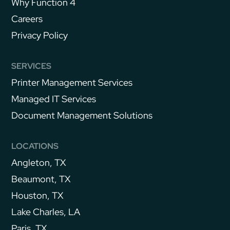
Why Function 4
Careers
Privacy Policy
SERVICES
Printer Management Services
Managed IT Services
Document Management Solutions
LOCATIONS
Angleton, TX
Beaumont, TX
Houston, TX
Lake Charles, LA
Paris, TX