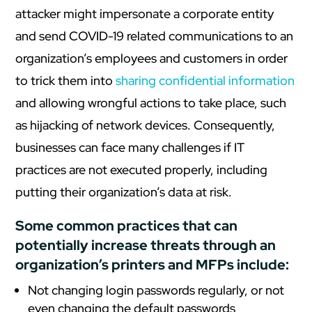
attacker might impersonate a corporate entity
and send COVID-19 related communications to an
organization’s employees and customers in order
to trick them into
sharing confidential information
and allowing wrongful actions to take place, such
as hijacking of network devices. Consequently,
businesses can face many challenges if IT
practices are not executed properly, including
putting their organization’s data at risk.
Some common practices that can
potentially increase threats through an
organization’s printers and MFPs include:
Not changing login passwords regularly, or not
even changing the default passwords