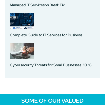
Managed IT Services vs Break Fix
Complete Guide to IT Services for Business
Cybersecurity Threats for Small Businesses 2026
SOME OF OUR VALUED