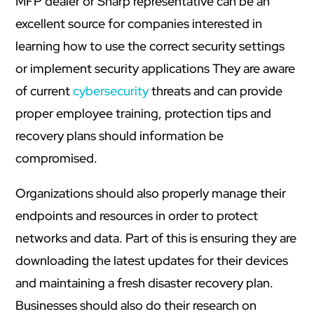
MFP dealer or Sharp representative can be an
excellent source for companies interested in
learning how to use the correct security settings
or implement security applications They are aware
of current
cybersecurity
threats and can provide
proper employee training, protection tips and
recovery plans should information be
compromised.
Organizations should also properly manage their
endpoints and resources in order to protect
networks and data. Part of this is ensuring they are
downloading the latest updates for their devices
and maintaining a fresh disaster recovery plan.
Businesses should also do their research on