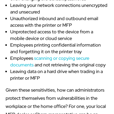
Leaving your network connections unencrypted
and unsecured
Unauthorized inbound and outbound email
access with the printer or MFP
Unprotected access to the device from a
mobile device or cloud service
Employees printing confidential information
and forgetting it on the printer tray
Employees
scanning or copying secure
documents
and not retrieving the original copy
Leaving data on a hard drive when trading in a
printer or MFP
Given these sensitivities, how can administrators
protect themselves from vulnerabilities in the
workplace or the home office? For one, your local