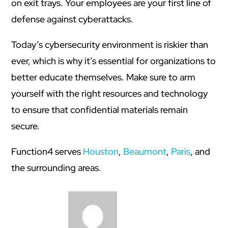
on exit trays. Your employees are your first line of
defense against cyberattacks.
Today’s cybersecurity environment is riskier than
ever, which is why it’s essential for organizations to
better educate themselves. Make sure to arm
yourself with the right resources and technology
to ensure that confidential materials remain
secure.
Function4 serves
Houston
,
Beaumont
,
Paris
, and
the surrounding areas.