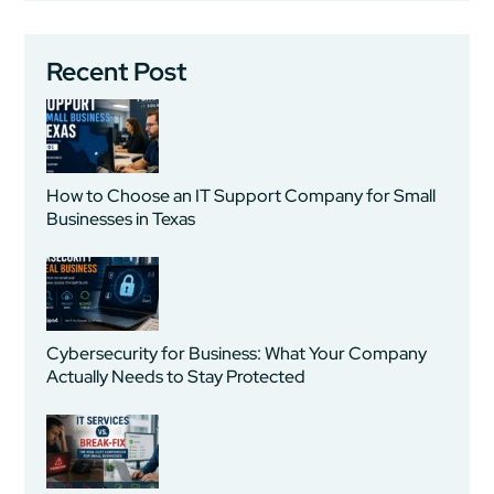
Recent Post
How to Choose an IT Support Company for Small
Businesses in Texas
Cybersecurity for Business: What Your Company
Actually Needs to Stay Protected