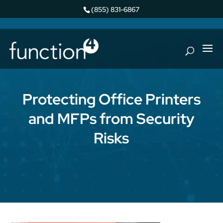
(855) 831-6867
Protecting Office Printers
and MFPs from Security
Risks