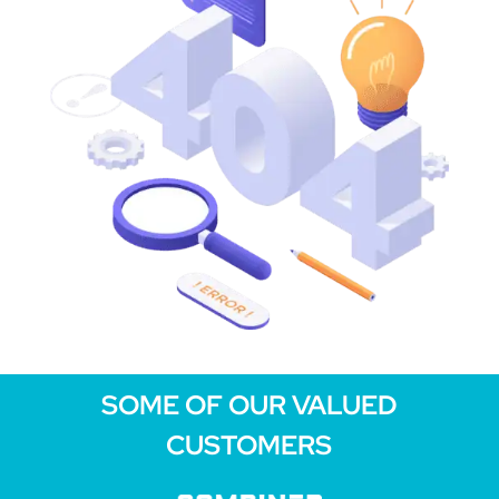
SOME OF OUR VALUED
CUSTOMERS