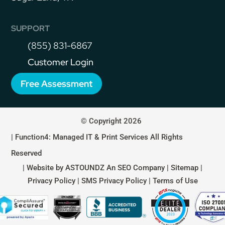
SUPPORT
(855) 831-6867
Customer Login
Free Assessment
© Copyright 2026
| Function4: Managed IT & Print Services All Rights
Reserved
| Website by
ASTOUNDZ
An SEO Company |
Sitemap
|
Privacy Policy
|
SMS Privacy Policy
|
Terms of Use