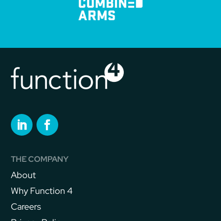
THE COMPANY
About
Why Function 4
Careers