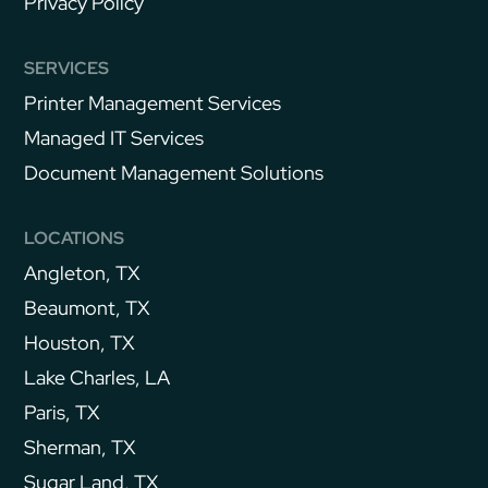
Privacy Policy
SERVICES
Printer Management Services
Managed IT Services
Document Management Solutions
LOCATIONS
Angleton, TX
Beaumont, TX
Houston, TX
Lake Charles, LA
Paris, TX
Sherman, TX
Sugar Land, TX