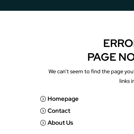
Copy & Print Solutions
ERRO
PAGE N
We can’t seem to find the page you’
links 
Homepage
Contact
About Us