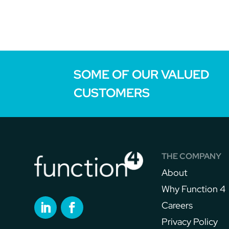
SOME OF OUR VALUED
CUSTOMERS
THE COMPANY
About
Why Function 4
Careers
Privacy Policy