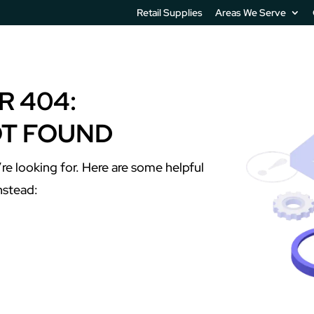
Retail Supplies
Areas We Serve
IT Services
Printer Software
Unified Communication
R 404:
OT FOUND
re looking for. Here are some helpful
instead: