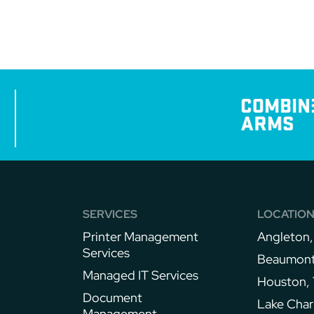
SERVICES
LOCATIO
Printer Management
Angleton,
Services
Beaumont
Managed IT Services
Houston,
Document
Lake Char
Management