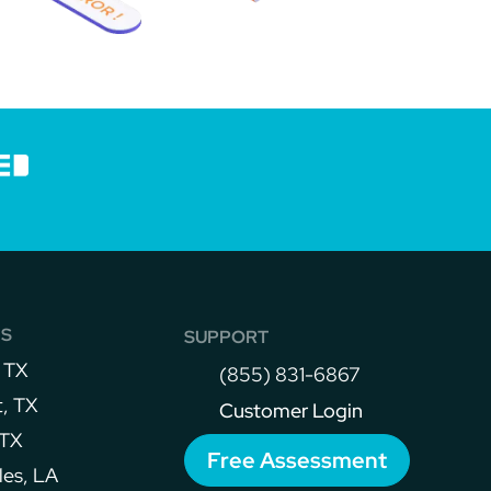
NS
SUPPORT
 TX
(855) 831-6867
, TX
Customer Login
 TX
Free Assessment
les, LA