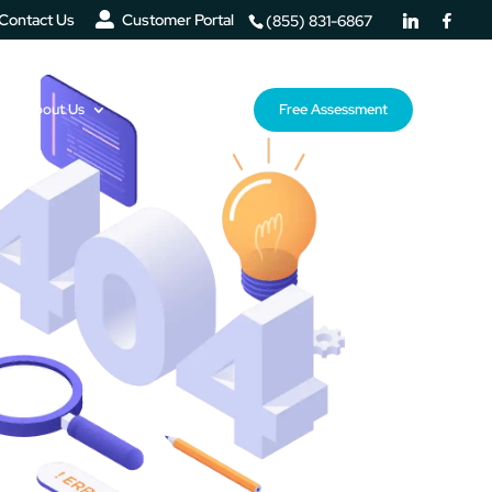
Contact Us
Customer Portal
(855) 831-6867
About Us
Resources
Free Assessment