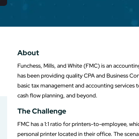
About
Funchess, Mills, and White (FMC) is an accounti
has been providing quality CPA and Business Con
basic tax management and accounting services to
cash flow planning, and beyond.
The Challenge
FMC has a 1:1 ratio for printers-to-employee, w
personal printer located in their office. The scena