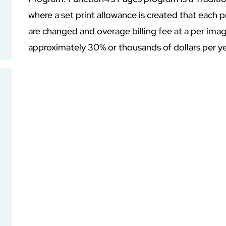
where a set print allowance is created that each 
are changed and overage billing fee at a per im
approximately 30% or thousands of dollars per ye