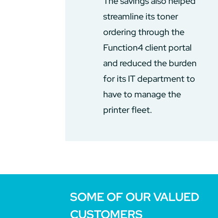
The savings also helped
streamline its toner
ordering through the
Function4 client portal
and reduced the burden
for its IT department to
have to manage the
printer fleet.
SOME OF OUR VALUED
CUSTOMERS