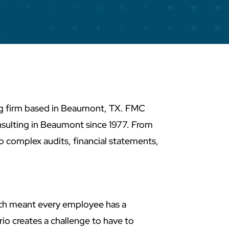
ng firm based in Beaumont, TX. FMC
sulting in Beaumont since 1977. From
 complex audits, financial statements,
hich meant every employee has a
rio creates a challenge to have to