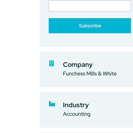

Company
Funchess Mills & White

Industry
Accounting