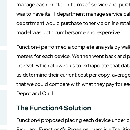
manage each printer in terms of service and purc
was to have its IT department manage service call
department would purchase toner via online retai
model was both cumbersome and expensive.
Function4 performed a complete analysis by walki
meters for each device. We then went back and p
interval, which allowed us to extrapolate that dat
us determine their current cost per copy, avera
that we could compare with what they pay for ea
Depot and Quill.
The Function4 Solution
Function4 proposed placing each device under o
Program. Function4’s Pages program is a Traditi