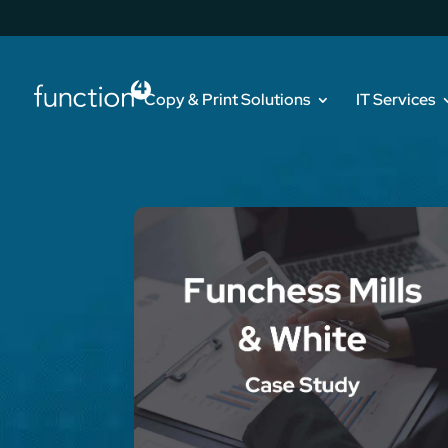
Copy & Print Solutions
IT Services