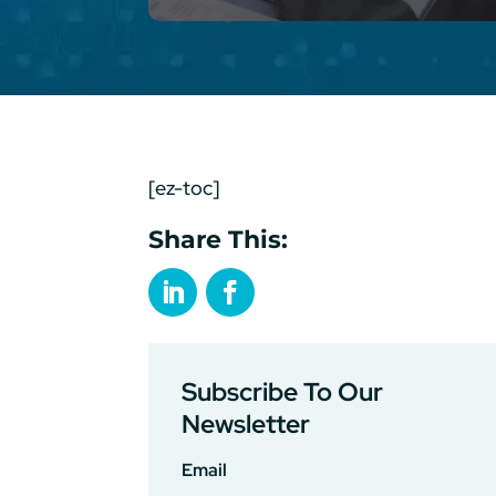
[ez-toc]
Share This:
Subscribe To Our
Newsletter
Email