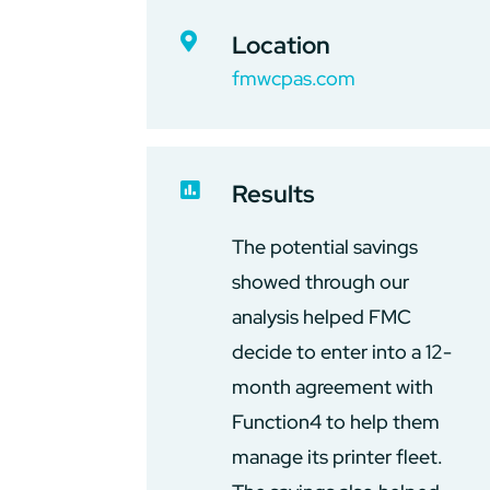

Location
fmwcpas.com

Results
The potential savings
showed through our
analysis helped FMC
decide to enter into a 12-
month agreement with
Function4 to help them
manage its printer fleet.