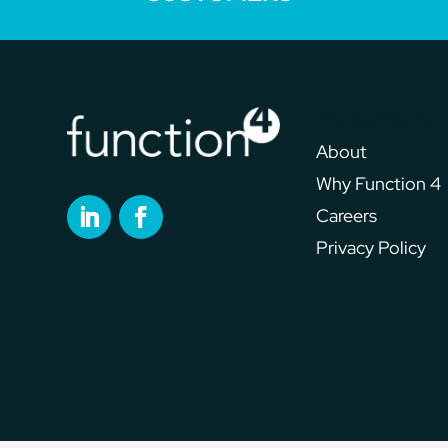
The Company
About
Why Function 4
Careers
Privacy Policy