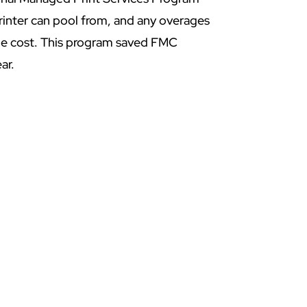
printer can pool from, and any overages
age cost. This program saved FMC
ar.