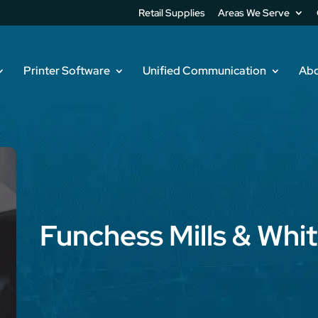
Retail Supplies
Areas We Serve
Printer Software
Unified Communication
Abo
Funchess Mills & Whi