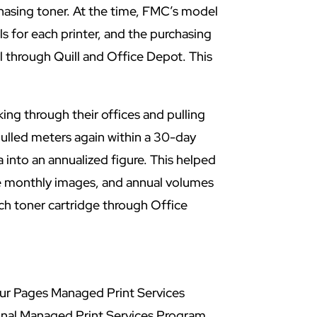
hasing toner. At the time, FMC’s model
s for each printer, and the purchasing
l through Quill and Office Depot. This
ng through their offices and pulling
ulled meters again within a 30-day
a into an annualized figure. This helped
ge monthly images, and annual volumes
ch toner cartridge through Office
ur Pages Managed Print Services
onal Managed Print Services Program