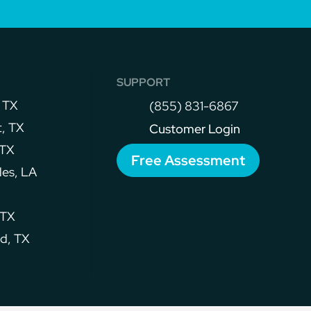
s
SUPPORT
 TX
(855) 831-6867
, TX
Customer Login
 TX
Free Assessment
les, LA
 TX
d, TX