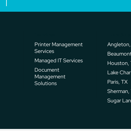
Services
Location
Printer Management
Angleton,
Services
Beaumont
Managed IT Services
Houston,
Document
Lake Char
Management
Paris, TX
Solutions
Sherman,
Sugar Lan