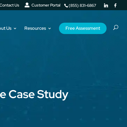
Contact Us
Customer Portal
(855) 831-6867
ut Us
Resources
Free Assessment
te Case Study